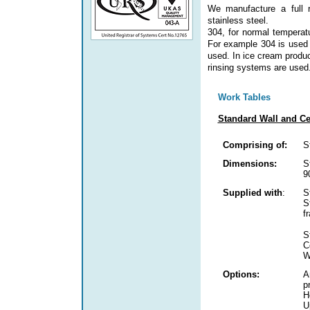
We manufacture a full 
stainless steel.
304, for normal temperat
For example 304 is used 
used. In ice cream produc
rinsing systems are used
Work Tables
Standard Wall and Ce
Comprising of:
S
Dimensions:
S
9
Supplied with
:
S
S
f
S
C
W
Options:
A
p
H
U