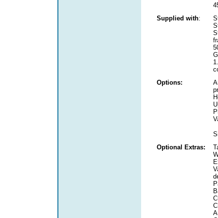
4
Supplied with
:
S
S
S
f
5
G
1
c
Options:
A
p
H
U
P
V
S
Optional Extras:
T
W
E
V
d
P
B
C
C
A