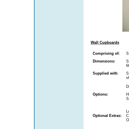
Wall Cupboards
Comprising of:
S
Dimensions:
S
6
Supplied with
:
S
s
D
Options:
H
S
L
Optional Extras:
C
O