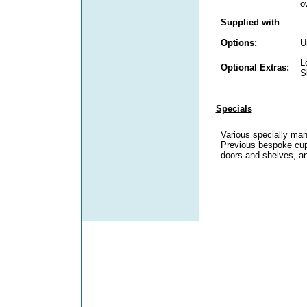
o
Supplied with
:
Options:
U
L
Optional Extras:
S
Specials
Various specially man
Previous bespoke cup
doors and shelves, a