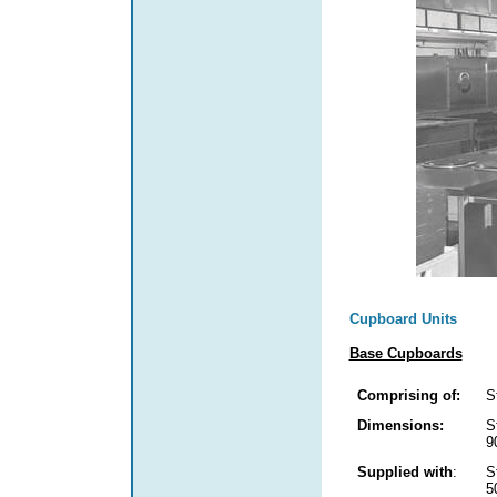
Cupboard Units
Base Cupboards
Comprising of:
S
Dimensions:
S
9
Supplied with
:
S
5