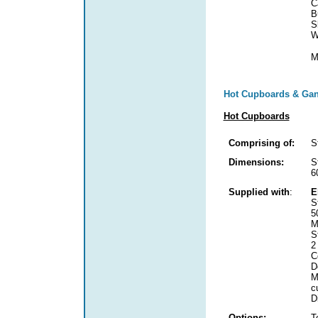
C
B
S
W
M
Hot Cupboards & Gan
Hot Cupboards
Comprising of:
S
Dimensions:
S
6
Supplied with
:
E
S
5
M
S
2
C
D
M
c
D
Options:
T