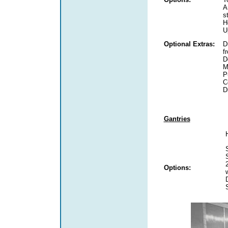
A
s
H
U
Optional Extras:
D
f
D
M
P
C
D
Gantries
Options: