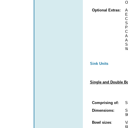
O
Optional Extras:
A
E
C
S
P
C
A
A
S
W
Sink Units
Single and Double Bo
Comprising of:
S
Dimensions:
S
9
Bowl sizes
:
V
6