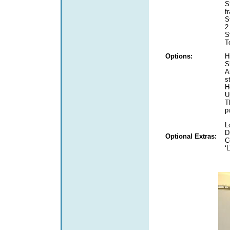
S
f
S
2
S
T
Options:
H
S
A
s
H
U
T
p
L
D
Optional Extras:
C
‘