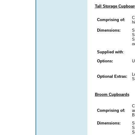
Tall Storage Cupboar
C
Comprising of:
h
Dimensions:
S
S
S
o
Supplied with
:
Options:
U
L
Optional Extras:
S
Broom Cupboards
C
Comprising of:
a
B
Dimensions:
S
S
S