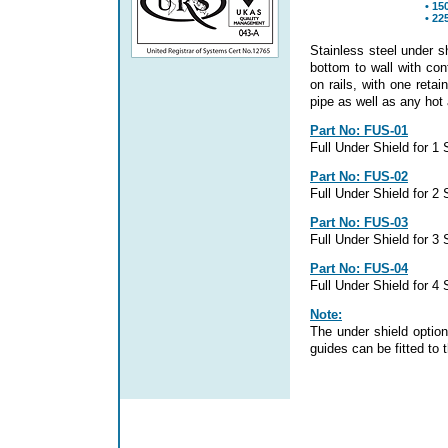
• 15
• 22
Stainless steel under s
bottom to wall with co
on rails, with one reta
pipe as well as any hot
Part No: FUS-01
Full Under Shield for 1
Part No: FUS-02
Full Under Shield for 2
Part No: FUS-03
Full Under Shield for 3
Part No: FUS-04
Full Under Shield for 4
Note:
The under shield option
guides can be fitted to 