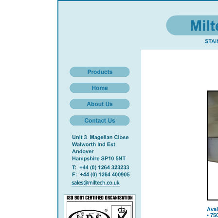
Avai
• 75