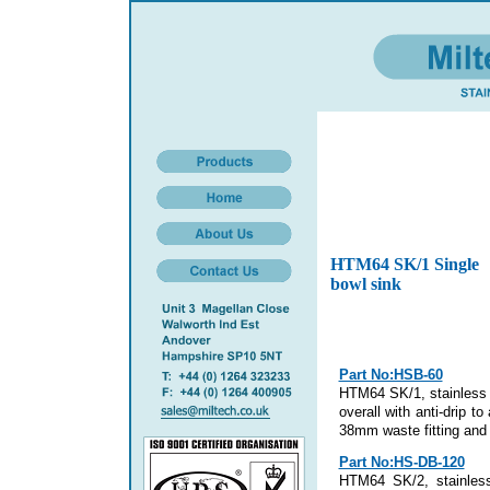
HTM64 SK/1 Single
bowl sink
Part No:HSB-60
HTM64 SK/1, stainless 
overall with anti-drip t
38mm waste fitting and 
Part No:HS-DB-120
HTM64 SK/2, stainless