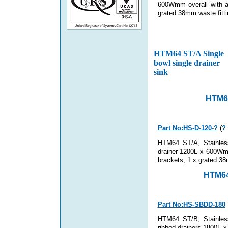
600Wmm overall with an
grated 38mm waste fitti
HTM64 ST/A Single
bowl single drainer
sink
HTM64
Part No:HS-D-120-?
(
?
HTM64 ST/A, Stainless
drainer 1200L x 600Wmm
brackets
, 1 x grated 38
HTM64
Part No:HS-SBDD-180
HTM64 ST/B, Stainless
ribbed drainers 1800L x