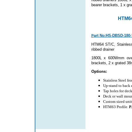
bearer brackets,
1 x gra
HTM64
art No:HS-DBSD-180-
P
HTM64 ST/C, Stainless 
ribbed drainer
1800L x 600Wmm overa
brackets
, 2 x grated 38
Options:
Stainless Steel fr
Up-stand to back
Tap holes for dec
Deck or wall moun
Custom sized unit
HTM63 Profile.
P